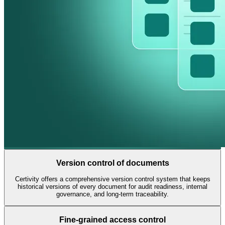
Book a Demo
Version control of documents
Certivity offers a comprehensive version control system that keeps
historical versions of every document for audit readiness, internal
governance, and long-term traceability.
Fine-grained access control