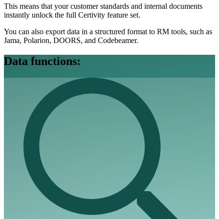
This means that your customer standards and internal documents
instantly unlock the full Certivity feature set.
You can also export data in a structured format to RM tools, such as
Jama, Polarion, DOORS, and Codebeamer.
Data functions: