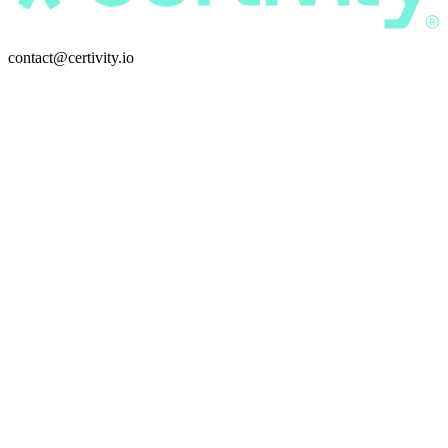
contact@certivity.io