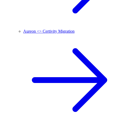
Aureon <> Certivity Migration