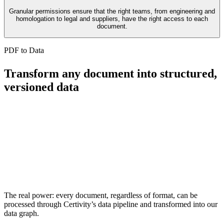
Granular permissions ensure that the right teams, from engineering and
homologation to legal and suppliers, have the right access to each
document.
PDF to Data
Transform any document into structured,
versioned data
The real power: every document, regardless of format, can be
processed through Certivity’s data pipeline and transformed into our
data graph.