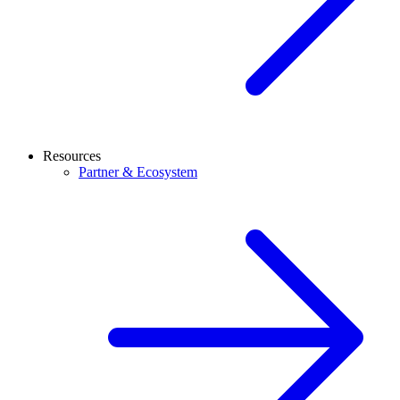
Resources
Partner & Ecosystem