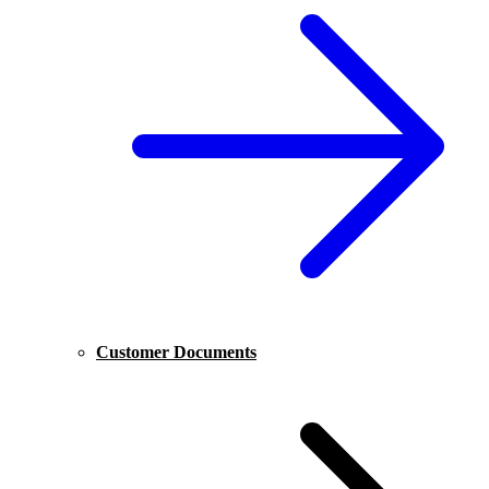
Customer Documents