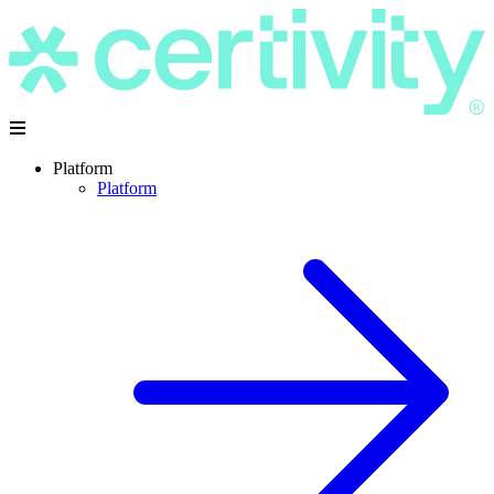
Platform
Platform