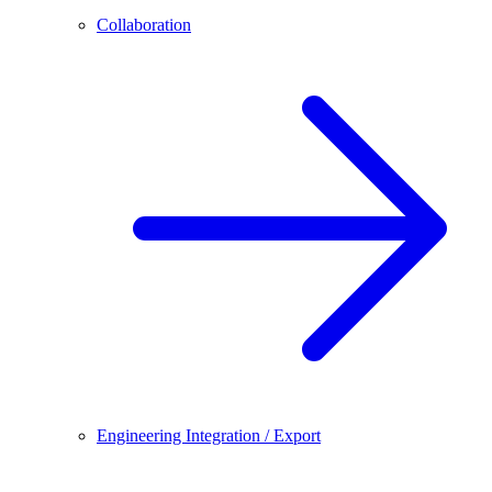
Collaboration
Engineering Integration / Export