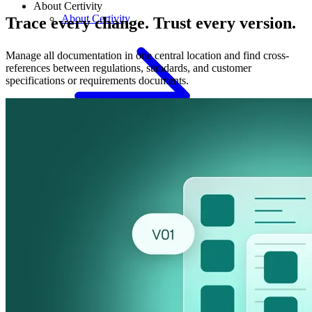
About Certivity
About Certivity
Trace every change. Trust every version.
Manage all documentation in one central location and find cross-
references between regulations, standards, and customer
specifications or requirements documents.
Culture & Careers