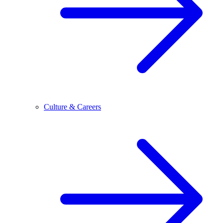
Culture & Careers