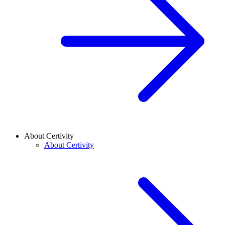
About Certivity
About Certivity