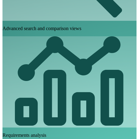
Advanced search and comparison views
Requirements analysis