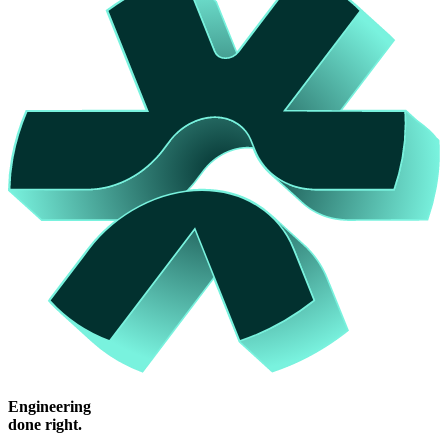
Engineering
done right.