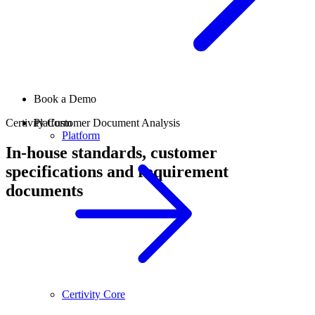
Book a Demo
Certivity Customer Document Analysis
Platform
Platform
In-house standards, customer
specifications and requirement
documents
Certivity Core