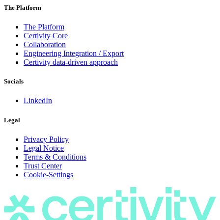
The Platform
The Platform
Certivity Core
Collaboration
Engineering Integration / Export
Certivity data-driven approach
Socials
LinkedIn
Legal
Privacy Policy
Legal Notice
Terms & Conditions
Trust Center
Cookie-Settings