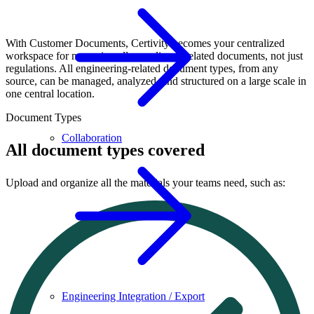
With Customer Documents, Certivity becomes your centralized
workspace for managing all compliance-related documents, not just
regulations. All engineering-related document types, from any
source, can be managed, analyzed, and structured on a large scale in
one central location.
Document Types
Collaboration
All document types covered
Upload and organize all the materials your teams need, such as:
Engineering Integration / Export