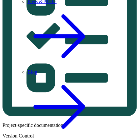
Press & Media
Blog
Project-specific documentation.
Version Control