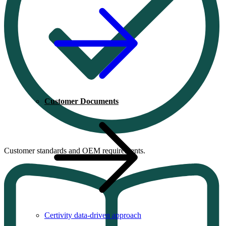
Customer Documents
Customer standards and OEM requirements.
Certivity data-driven approach