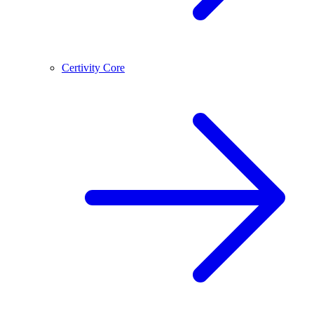
Certivity Core