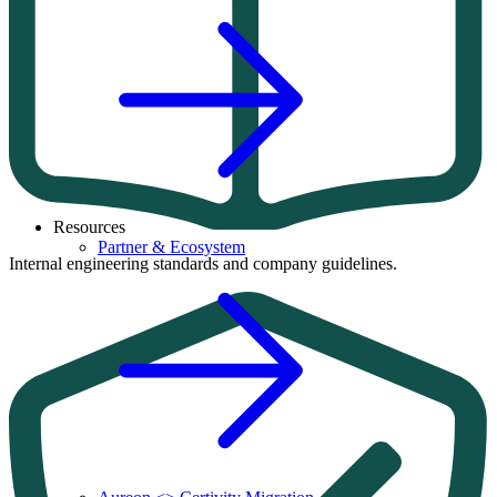
Resources
Partner & Ecosystem
Internal engineering standards and company guidelines.