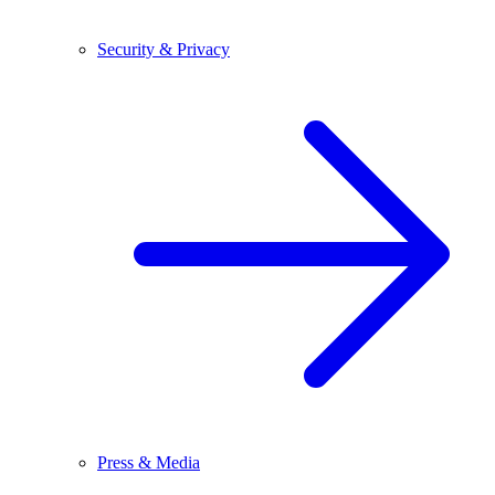
Security & Privacy
Press & Media