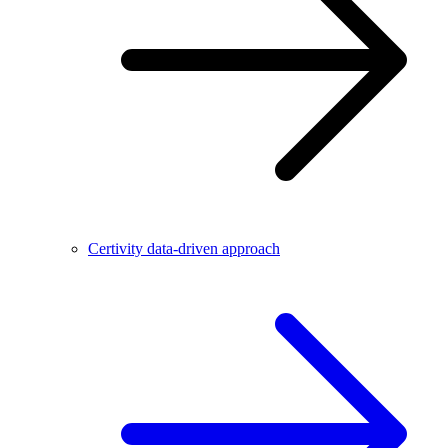
Certivity data-driven approach