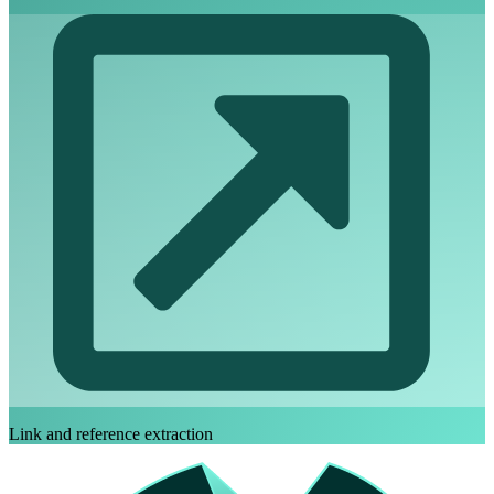
Link and reference extraction