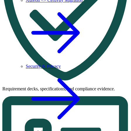
Aureon <> Certivity Migration
Security & Privacy
Requirement decks, specifications, and compliance evidence.