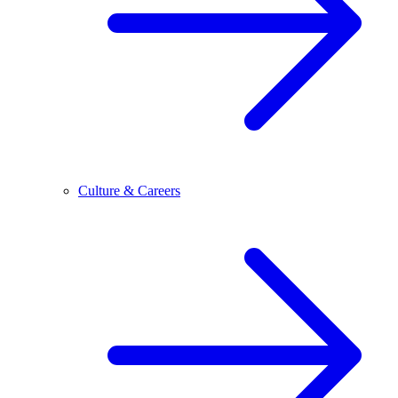
Culture & Careers