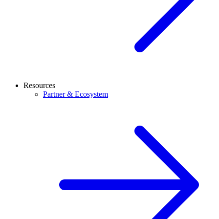
Resources
Partner & Ecosystem