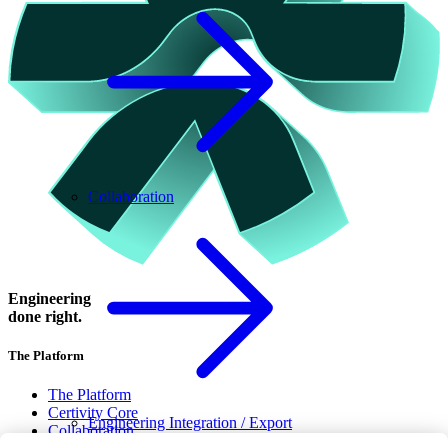
Collaboration
Engineering
done right.
The Platform
The Platform
Certivity Core
Engineering Integration / Export
Collaboration