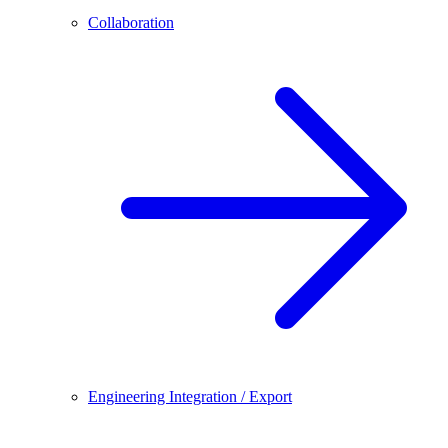
Collaboration
Engineering Integration / Export