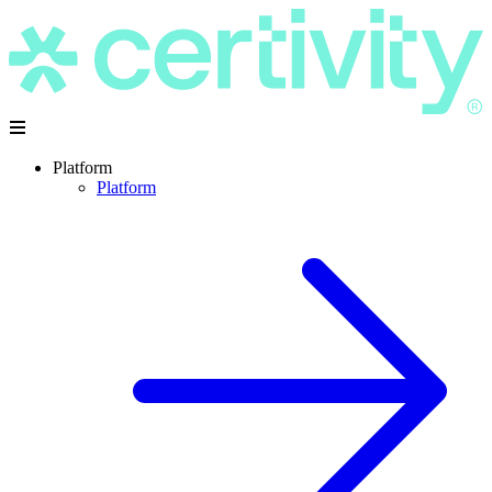
Platform
Platform