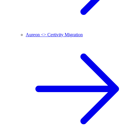
Aureon <> Certivity Migration