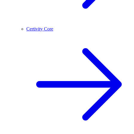
Certivity Core