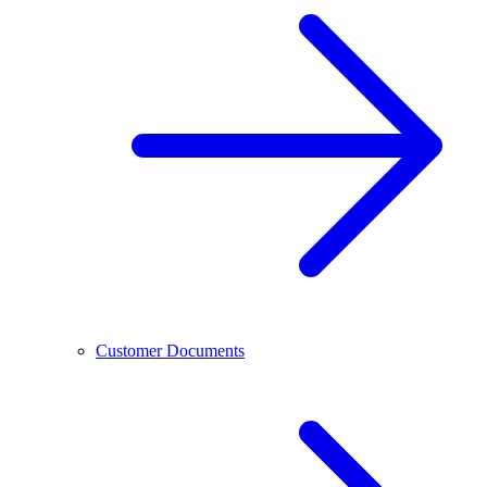
Customer Documents