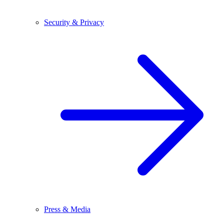
Security & Privacy
Press & Media