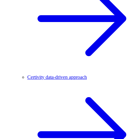
Certivity data-driven approach