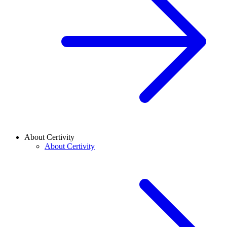
About Certivity
About Certivity