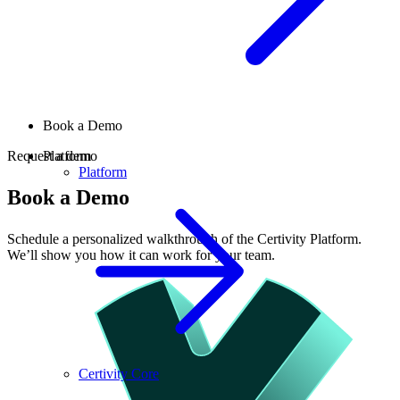
Book a Demo
Request a demo
Platform
Platform
Book a Demo
Schedule a personalized walkthrough of the Certivity Platform.
We’ll show you how it can work for your team.
Certivity Core